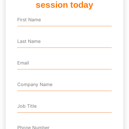
session today