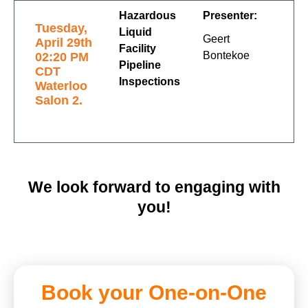
Hazardous
Presenter:
Tuesday,
Liquid
Geert
April 29th
Facility
Bontekoe
02:20 PM
Pipeline
CDT
Inspections
Waterloo
Salon 2.
We look forward to engaging with
you!
Book your One-on-One