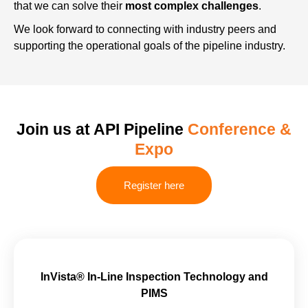
that we can solve their
most
complex challenges
.
We look forward to connecting with industry peers and
supporting the operational goals of the pipeline industry.
Join us at API Pipeline
Conference &
Expo
Register here
InVista® In-Line Inspection Technology and
PIMS