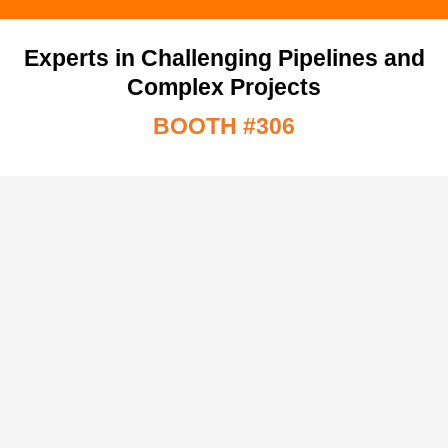
Experts in Challenging Pipelines and
Complex Projects
BOOTH #306