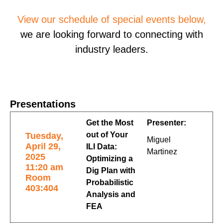
View our schedule of special events below,
we are looking forward to connecting with
industry leaders.
Presentations
Get the Most
Presenter:
out of Your
Tuesday,
Miguel
April 29,
ILI Data:
Martinez
2025
Optimizing a
11:20 am
Dig Plan with
Room
Probabilistic
403:404
Analysis and
FEA