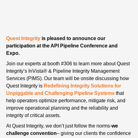
Quest Integrity
is pleased to announce our
participation at the API Pipeline Conference and
Expo.
Join our experts at booth #306 to learn more about Quest
Integrity’s InVista® & Pipeline Integrity Management
Services (PIMS). Our team will be onsite discussing how
Quest Integrity is
Redefining Integrity Solutions for
Unpiggable and Challenging Pipeline Systems
that
help operators optimize performance, mitigate risk, and
improve operational planning and the reliability and
integrity of critical assets.
At Quest Integrity, we don’t just follow the norms-
we
challenge convention
– giving our clients the confidence