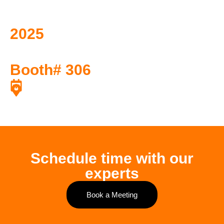
2025
API Pipeline
Conference and Expo
Booth# 306
April 28, 2025 to April 30, 2025
Marriott Austin Downtown, Austin TX
Schedule time with our
experts
Book a Meeting