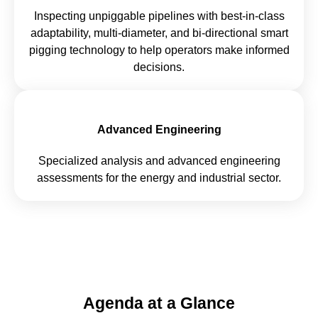
Inspecting unpiggable pipelines with best-in-class
adaptability, multi-diameter, and bi-directional smart
pigging technology to help operators make informed
decisions.
Advanced Engineering
Specialized analysis and advanced engineering
assessments for the energy and industrial sector.
Agenda at a Glance