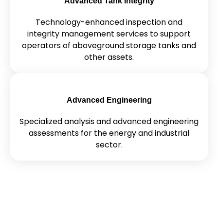
Advanced Tank Integrity
Technology-enhanced inspection and
integrity management services to support
operators of aboveground storage tanks and
other assets.
Advanced Engineering
Specialized analysis and advanced engineering
assessments for the energy and industrial
sector.