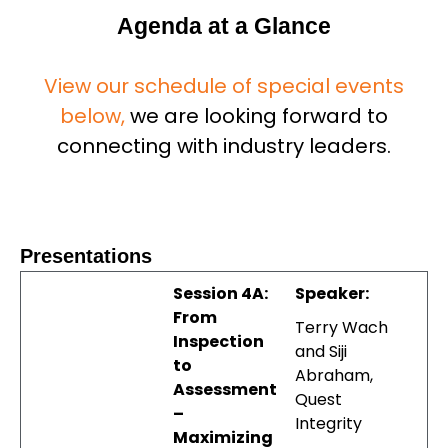
Agenda at a Glance
View our schedule of special events
below,
we are looking forward to
connecting with industry leaders.
Presentations
Session 4A:
Speaker:
From
Terry Wach
Inspection
and Siji
to
Abraham,
Assessment
Quest
–
Integrity
Maximizing