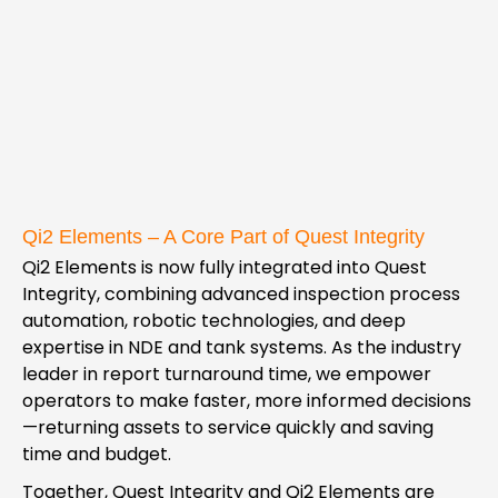
Qi2 Elements – A Core Part of Quest Integrity
Qi2 Elements is now fully integrated into Quest
Integrity, combining advanced inspection process
automation, robotic technologies, and deep
expertise in NDE and tank systems. As the industry
leader in report turnaround time, we empower
operators to make faster, more informed decisions
—returning assets to service quickly and saving
time and budget.
Together, Quest Integrity and Qi2 Elements are