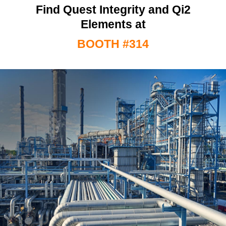
Find Quest Integrity and Qi2
Elements at
BOOTH #314