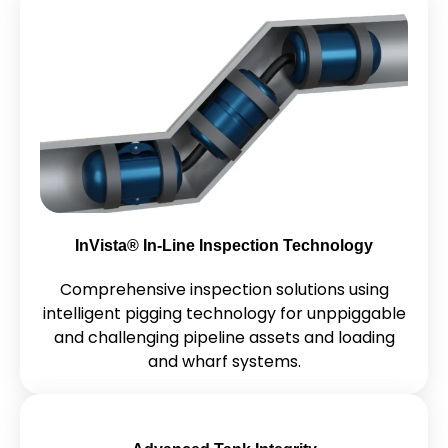
InVista® In-Line Inspection Technology
Comprehensive inspection solutions using
intelligent pigging technology for unppiggable
and challenging pipeline assets and loading
and wharf systems.