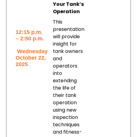
Your Tank’s
Operation
This
presentation
12:15 p.m.
will provide
– 2:50 p.m.
insight for
tank owners
Wednesday
October 22,
and
2025
operators
into
extending
the life of
their tank
operation
using new
inspection
techniques
and fitness-