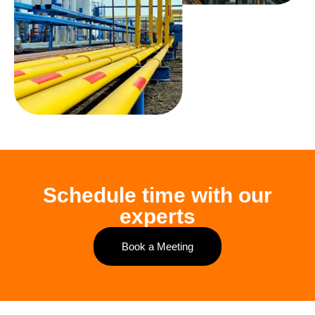
Schedule time with our
experts
Book a Meeting