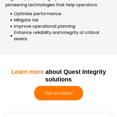
pioneering technologies that help operators:
Optimize performance
Mitigate risk
Improve operational planning
Enhance reliability and integrity of critical
assets
Learn more
about Quest Integrity
solutions
Visit our website