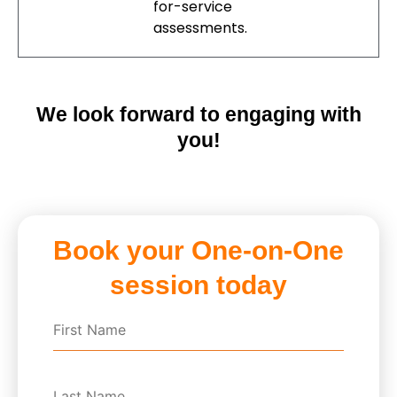
for-service
assessments.
We look forward to engaging with
you!
Book your One-on-One
session today