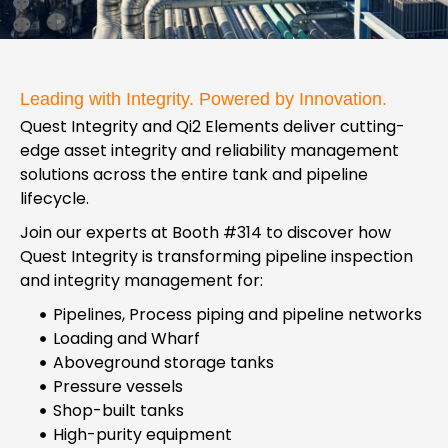
Leading with Integrity. Powered by Innovation.
Quest Integrity and Qi2 Elements deliver cutting-
edge asset integrity and reliability management
solutions across the entire tank and pipeline
lifecycle.
Join our experts at Booth #314 to discover how
Quest Integrity is transforming pipeline inspection
and integrity management for:
Pipelines, Process piping and pipeline networks
Loading and Wharf
Aboveground storage tanks
Pressure vessels
Shop-built tanks
High-purity equipment