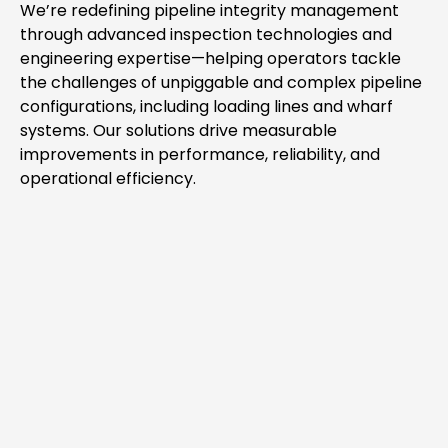
We’re redefining pipeline integrity management
through advanced inspection technologies and
engineering expertise—helping operators tackle
the challenges of unpiggable and complex pipeline
configurations, including loading lines and wharf
systems. Our solutions drive measurable
improvements in performance, reliability, and
operational efficiency.