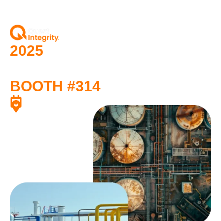
2025
API Storage Tank
Conference
BOOTH #314
October 20–23, 2025
Phoenix, Arizona