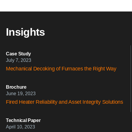
Insights
Case Study
July 7, 2023
Mechanical Decoking of Furnaces the Right Way
Brochure
June 19, 2023
Fired Heater Reliability and Asset Integrity Solutions
Technical Paper
April 10, 2023