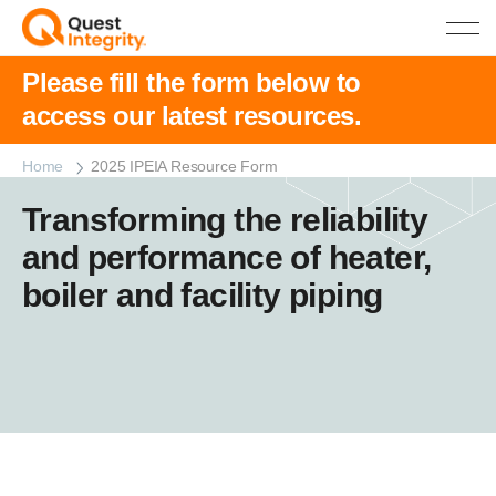
Please fill the form below to
access our latest resources.
Home
2025 IPEIA Resource Form
Transforming the reliability
and performance of heater,
boiler and facility piping