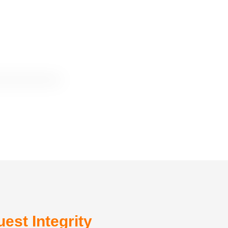
est Integrity