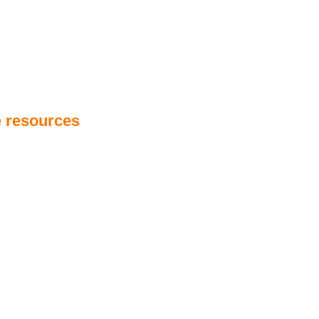
e resources
detailing
sea asset integrity
, aiming to help
hile mitigating risks