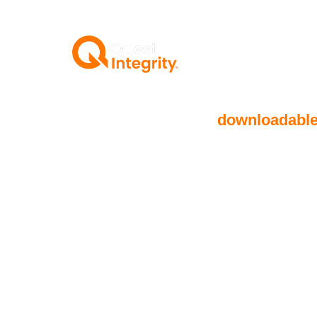
Below, you will find
downloadabl
how Quest Integrity redefines sub
solutions for deepwater pipelines
operators maximize performance w
and enhancing reliability.