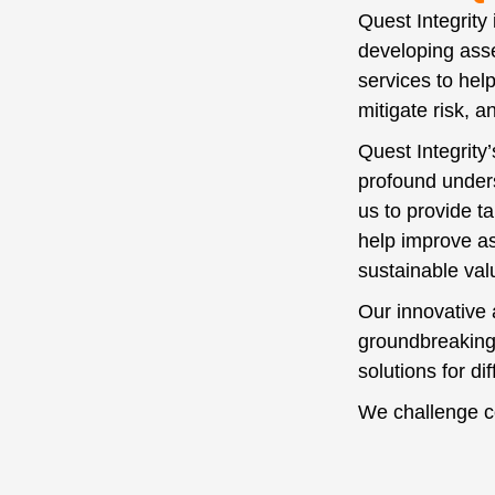
Quest Integrity
developing asse
services to hel
mitigate risk, 
Quest Integrity
profound under
us to provide tai
help improve as
sustainable va
Our innovative 
groundbreaking
solutions for di
We challenge c