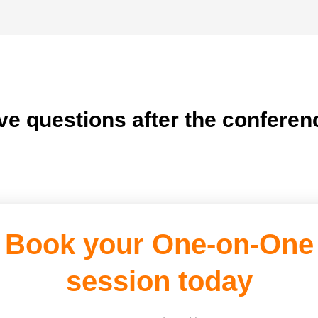
ve questions after the conferen
Book your One-on-One
session today