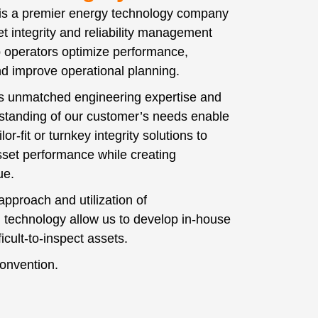
 is a premier energy technology company
t integrity and reliability management
p operators optimize performance,
and improve operational planning.
’s unmatched engineering expertise and
standing of our customer’s needs enable
lor-fit or turnkey integrity solutions to
set performance while creating
lue.
approach and utilization of
 technology allow us to develop in-house
fficult-to-inspect assets.
onvention.