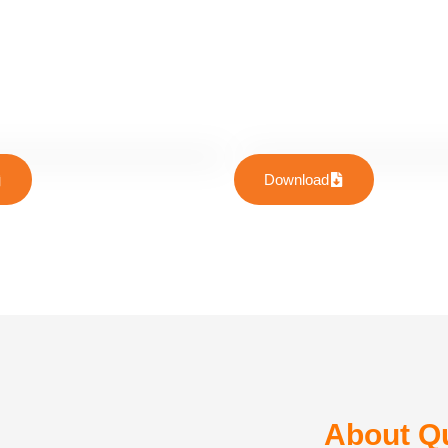
Download
About Qu