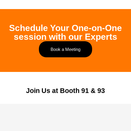
Schedule Your One-on-One
session with our Experts
Book a Meeting
Join Us at Booth 91 & 93