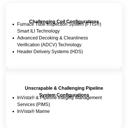
Challenging Coil Configurations
Furnace Tube Inspection System (FTIS®)
Smart ILI Technology
Advanced Decoking & Cleanliness
Verification (ADCV) Technology
Header Delivery Systems (HDS)
Unscrapable & Challenging Pipeline
System Configurations
InVista® & Pipeline Integrity Management
Services (PIMS)
InVista® Marine