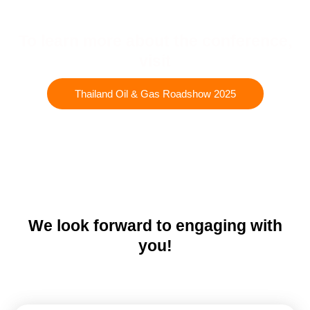
To learn more about the conference,
visit
Thailand Oil & Gas Roadshow 2025
We look forward to engaging with
you!