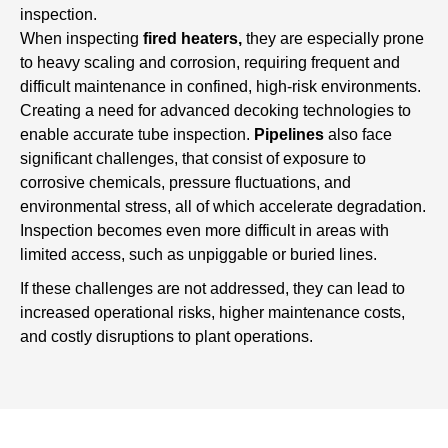
inspection.
When inspecting
fired heaters,
they are especially prone
to heavy scaling and corrosion, requiring frequent and
difficult maintenance in confined, high-risk environments.
Creating a need for advanced decoking technologies to
enable accurate tube inspection.
Pipelines
also face
significant challenges, that consist of exposure to
corrosive chemicals, pressure fluctuations, and
environmental stress, all of which accelerate degradation.
Inspection becomes even more difficult in areas with
limited access, such as unpiggable or buried lines.
If these challenges are not addressed, they can lead to
increased operational risks, higher maintenance costs,
and costly disruptions to plant operations.