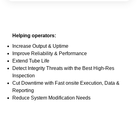
Helping operators:
Increase Output & Uptime
Improve Reliability & Performance
Extend Tube Life
Detect Integrity Threats with the Best High-Res
Inspection
Cut Downtime with Fast onsite Execution, Data &
Reporting
Reduce System Modification Needs