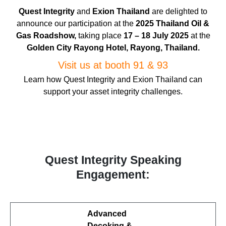
Quest Integrity
and
Exion Thailand
are delighted to
announce our participation at the
2025 Thailand Oil &
Gas
Roadshow,
taking place
17 – 18 July 2025
at the
Golden City Rayong Hotel, Rayong, Thailand.
Visit us at booth 91 & 93
Learn how Quest Integrity and Exion Thailand can
support your asset integrity challenges.
Quest Integrity Speaking
Engagement:
Advanced
Decoking &