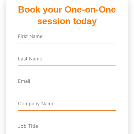
Book your One-on-One
session today