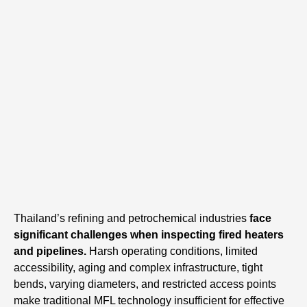
Thailand’s refining and petrochemical industries
face
significant challenges when inspecting fired heaters
and pipelines.
Harsh operating conditions, limited
accessibility, aging and complex infrastructure, tight
bends, varying diameters, and restricted access points
make traditional MFL technology insufficient for effective