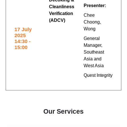
Presenter:
Cleanliness
Verification
Chee
(ADCV)
Choong,
Wong
17 July
2025
General
14:30 -
Manager,
15:00
Southeast
Asia and
West Asia
Quest Integrity
Our Services