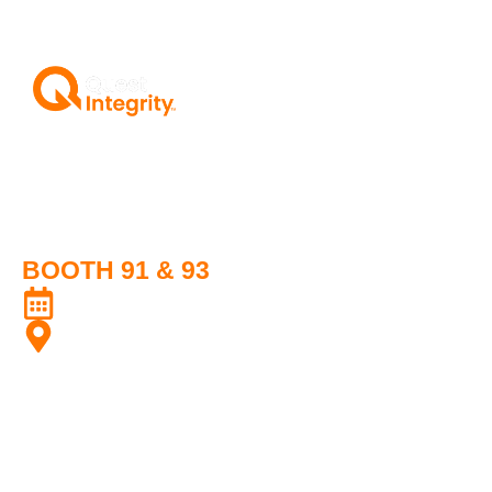
Transforming the Performance and
Reliability of Fired Heaters and
Pipelines with Trusted Innovative
Technology
BOOTH 91 & 93
17-18 July 2025
Golden City Rayon Hotel, Rayong, Thailand