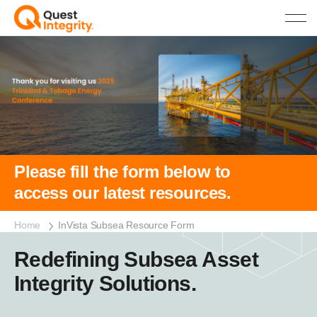
Please fill the form below to
access our latest resources.
Home
InVista Subsea Resource Form
Redefining Subsea Asset
Integrity Solutions.