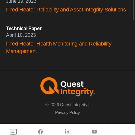
June 19, 2023
Fired Heater Reliability and Asset Integrity Solutions
Technical Paper
April 10, 2023
Fired Heater Health Monitoring and Reliability
Management
© 2026 Quest Integrity |
Privacy Policy