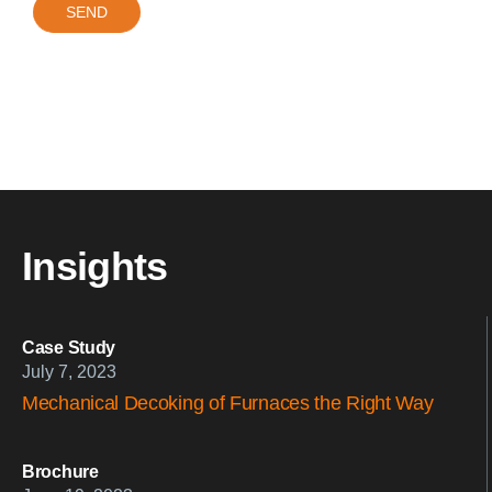
Insights
Case Study
July 7, 2023
Mechanical Decoking of Furnaces the Right Way
Brochure