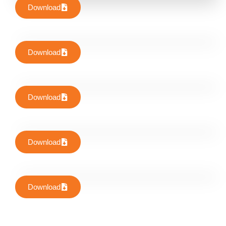
Download
Download
Download
Download
Download