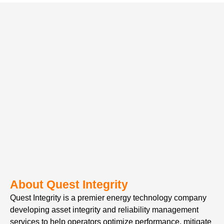
About Quest Integrity
Quest Integrity is a premier energy technology company
developing asset integrity and reliability management
services to help operators optimize performance, mitigate