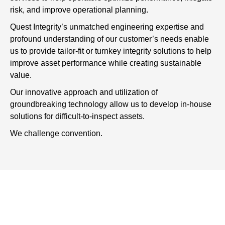
risk, and improve operational planning.
Quest Integrity’s unmatched engineering expertise and
profound understanding of our customer’s needs enable
us to provide tailor-fit or turnkey integrity solutions to help
improve asset performance while creating sustainable
value.
Our innovative approach and utilization of
groundbreaking technology allow us to develop in-house
solutions for difficult-to-inspect assets.
We challenge convention.