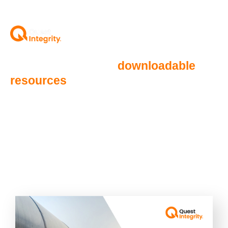
Below you will find
downloadable
resources
detailing how Quest
Integrity is redefining solutions for
Aviation Fuel Systems.