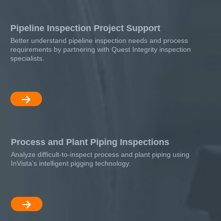
Pipeline Inspection Project Support
Better understand pipeline inspection needs and process
requirements by partnering with Quest Integrity inspection
specialists.
Process and Plant Piping Inspections
Analyze difficult-to-inspect process and plant piping using
InVista’s intelligent pigging technology.