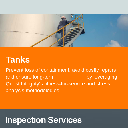
Tanks
Prevent loss of containment, avoid costly repairs
and ensure long-term
tank integrity
by leveraging
Quest Integrity’s fitness-for-service and stress
analysis methodologies.
Inspection Services