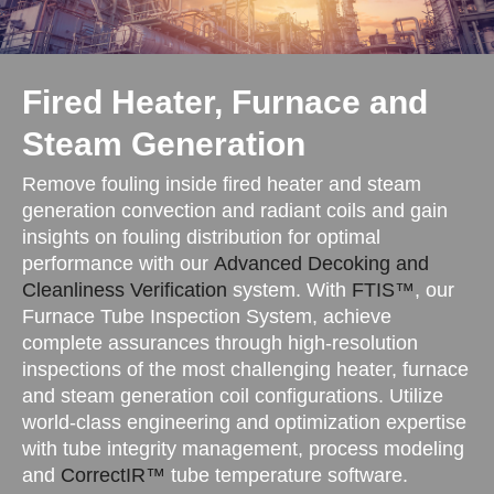
Fired Heater, Furnace and
Steam Generation
Remove fouling inside fired heater and steam
generation convection and radiant coils and gain
insights on fouling distribution for optimal
performance with our
Advanced Decoking and
Cleanliness Verification
system. With
FTIS™
, our
Furnace Tube Inspection System, achieve
complete assurances through high-resolution
inspections of the most challenging heater, furnace
and steam generation coil configurations. Utilize
world-class engineering and optimization expertise
with tube integrity management, process modeling
and
CorrectIR™
tube temperature software.