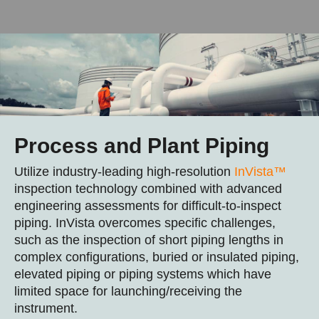
Process and Plant Piping
Utilize industry-leading high-resolution
InVista™
inspection technology combined with advanced
engineering assessments for difficult-to-inspect
piping. InVista overcomes specific challenges,
such as the inspection of short piping lengths in
complex configurations, buried or insulated piping,
elevated piping or piping systems which have
limited space for launching/receiving the
instrument.