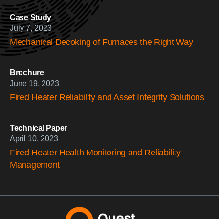
Case Study
July 7, 2023
Mechanical Decoking of Furnaces the Right Way
Brochure
June 19, 2023
Fired Heater Reliability and Asset Integrity Solutions
Technical Paper
April 10, 2023
Fired Heater Health Monitoring and Reliability
Management