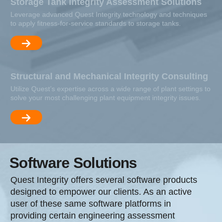
Storage Tank Integrity Assessment Solutions
Leverage advanced Quest Integrity technology and techniques
to apply fitness-for-service standards to storage tanks.
Structural and Mechanical Integrity Consulting
Utilize Quest’s expertise across a wide range of plant settings to
solve your most challenging plant equipment integrity issues.
Software Solutions
Quest Integrity offers several software products
designed to empower our clients. As an active
user of these same software platforms in
providing certain engineering assessment