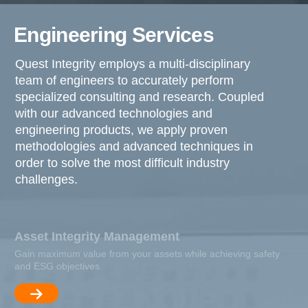
Engineering Services
Quest Integrity employs a multi-disciplinary
team of engineers to accurately perform
specialized consulting and research. Coupled
with our advanced technologies and
engineering products, we apply proven
methodologies and advanced techniques in
order to solve the most difficult industry
challenges.
Asset Integrity Management
Gain maximum value from your assets while achieving safety
and ESG objectives.