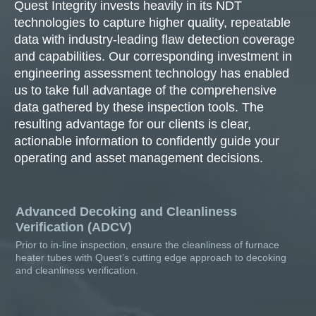
Quest Integrity invests heavily in its NDT
technologies to capture higher quality, repeatable
data with industry-leading flaw detection coverage
and capabilities. Our corresponding investment in
engineering assessment technology has enabled
us to take full advantage of the comprehensive
data gathered by these inspection tools. The
resulting advantage for our clients is clear,
actionable information to confidently guide your
operating and asset management decisions.
Advanced Decoking and Cleanliness
Verification (ADCV)
Prior to in-line inspection, ensure the cleanliness of furnace
heater tubes with Quest’s cutting edge approach to decoking
and cleanliness verification.