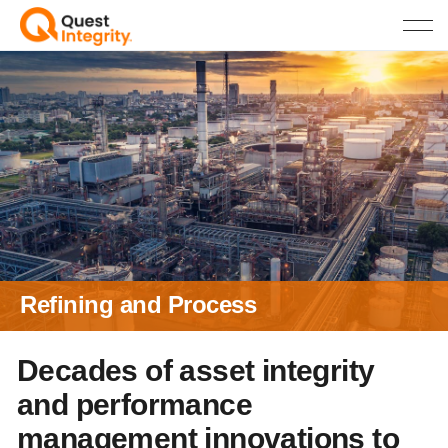
Refining and Process
Decades of asset integrity
and performance
management innovations to