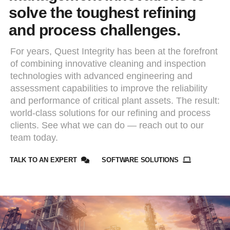
solve the toughest refining
and process challenges.
For years, Quest Integrity has been at the forefront
of combining innovative cleaning and inspection
technologies with advanced engineering and
assessment capabilities to improve the reliability
and performance of critical plant assets. The result:
world-class solutions for our refining and process
clients. See what we can do — reach out to our
team today.
TALK TO AN EXPERT
SOFTWARE SOLUTIONS