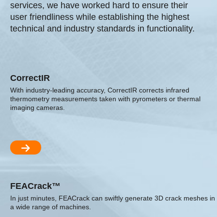
services, we have worked hard to ensure their
user friendliness while establishing the highest
technical and industry standards in functionality.
CorrectIR
With industry-leading accuracy, CorrectIR corrects infrared
thermometry measurements taken with pyrometers or thermal
imaging cameras.
FEACrack™
In just minutes, FEACrack can swiftly generate 3D crack meshes in
a wide range of machines.