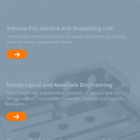
Fitness-For-Service and Remaining Life
Assess the continued viability of assets and more accurately
plan for future operational needs.
Metallurgical and Materials Engineering
Gain insight into the industrial behavior of ferrous and non-
ferrous metals, nonmetallic materials, coatings and surface
elements.