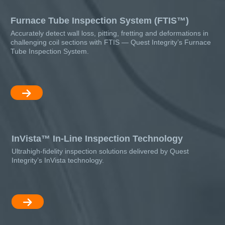
Furnace Tube Inspection System (FTIS™)
Accurately detect wall loss, pitting, fretting and deformations in
challenging coil sections with FTIS — Quest Integrity’s Furnace
Tube Inspection System.
InVista™ In-Line Inspection Technology
Ultrahigh-fidelity inspection solutions delivered by Quest
Integrity’s InVista technology.