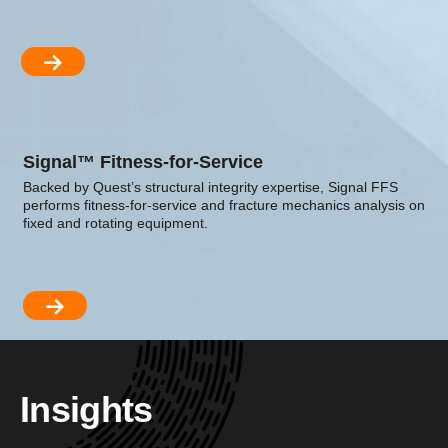
Signal™ Fitness-for-Service
Backed by Quest’s structural integrity expertise, Signal FFS
performs fitness-for-service and fracture mechanics analysis on
fixed and rotating equipment.
Insights