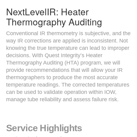
NextLevelIR: Heater
Thermography Auditing
Conventional IR thermometry is subjective, and the
way IR corrections are applied is inconsistent. Not
knowing the true temperature can lead to improper
decisions. With Quest Integrity’s Heater
Thermography Auditing (HTA) program, we will
provide recommendations that will allow your IR
thermographers to produce the most accurate
temperature readings. The corrected temperatures
can be used to validate operation within IOW,
manage tube reliability and assess failure risk.
Service Highlights