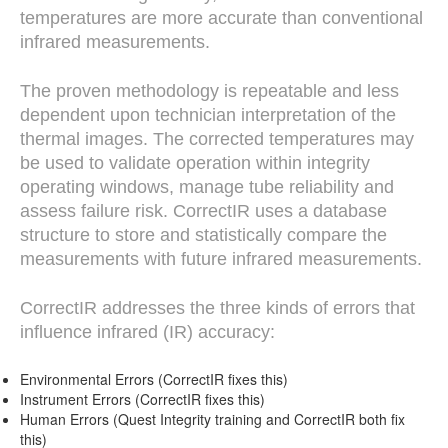
temperatures are more accurate than conventional
infrared measurements.
The proven methodology is repeatable and less
dependent upon technician interpretation of the
thermal images. The corrected temperatures may
be used to validate operation within integrity
operating windows, manage tube reliability and
assess failure risk. CorrectIR uses a database
structure to store and statistically compare the
measurements with future infrared measurements.
CorrectIR addresses the three kinds of errors that
influence infrared (IR) accuracy:
Environmental Errors (CorrectIR fixes this)
Instrument Errors (CorrectIR fixes this)
Human Errors (Quest Integrity training and CorrectIR both fix
this)