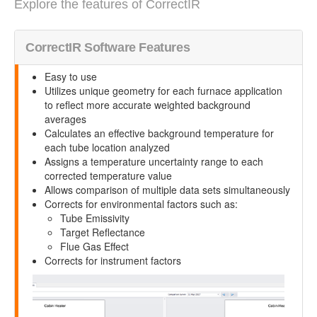
Explore the features of CorrectIR
CorrectIR Software Features
Easy to use
Utilizes unique geometry for each furnace application
to reflect more accurate weighted background
averages
Calculates an effective background temperature for
each tube location analyzed
Assigns a temperature uncertainty range to each
corrected temperature value
Allows comparison of multiple data sets simultaneously
Corrects for environmental factors such as:
Tube Emissivity
Target Reflectance
Flue Gas Effect
Corrects for instrument factors