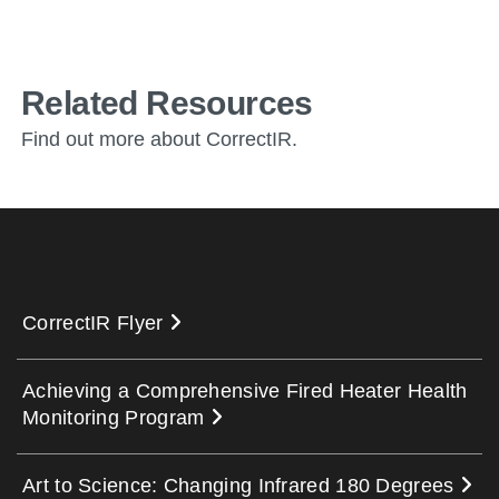
Related Resources
Find out more about CorrectIR.
CorrectIR Flyer
Achieving a Comprehensive Fired Heater Health
Monitoring Program
Art to Science: Changing Infrared 180 Degrees