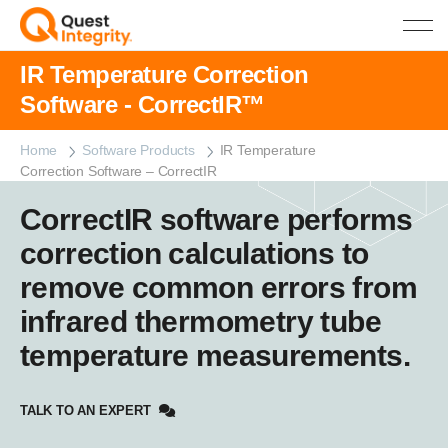
IR Temperature Correction
Software - CorrectIR™
Home
Software Products
IR Temperature
Correction Software – CorrectIR
CorrectIR software performs
correction calculations to
remove common errors from
infrared thermometry tube
temperature measurements.
TALK TO AN EXPERT