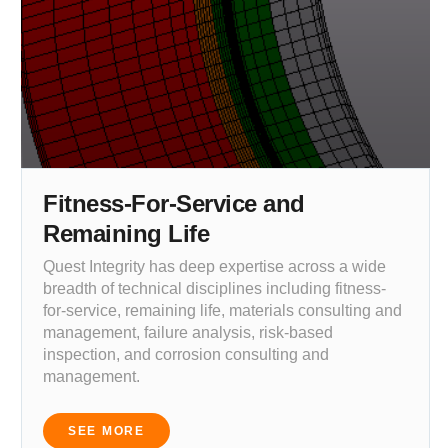
Fitness-For-Service and
Remaining Life
Quest Integrity has deep expertise across a wide
breadth of technical disciplines including fitness-
for-service, remaining life, materials consulting and
management, failure analysis, risk-based
inspection, and corrosion consulting and
management.
SEE MORE