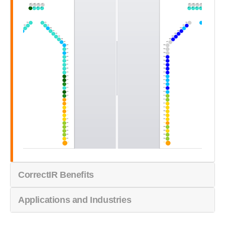
CorrectIR Benefits
Applications and Industries