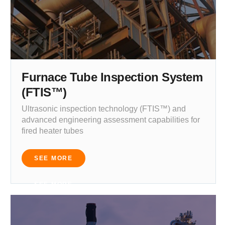
Furnace Tube Inspection System
(FTIS™)
Ultrasonic inspection technology (FTIS™) and
advanced engineering assessment capabilities for
fired heater tubes
SEE MORE