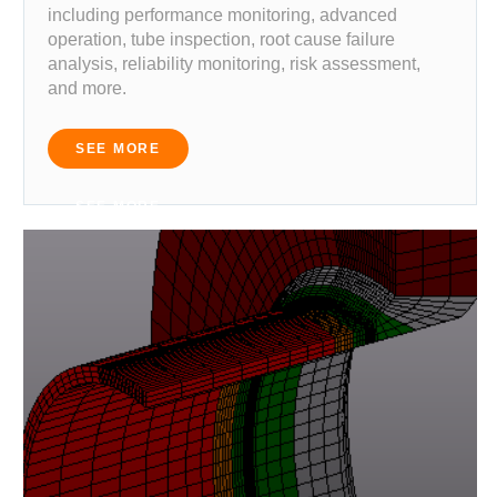
including performance monitoring, advanced
operation, tube inspection, root cause failure
analysis, reliability monitoring, risk assessment,
and more.
SEE MORE