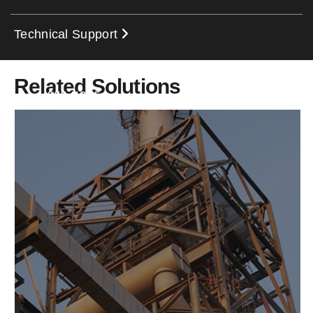
Technical Support
Related Solutions