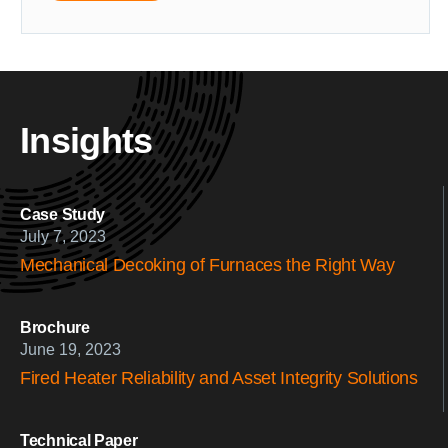
Insights
Case Study
July 7, 2023
Mechanical Decoking of Furnaces the Right Way
Brochure
June 19, 2023
Fired Heater Reliability and Asset Integrity Solutions
Technical Paper