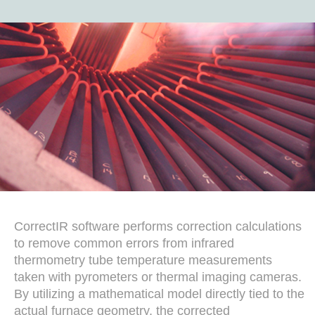
CorrectIR software performs correction calculations
to remove common errors from infrared
thermometry tube temperature measurements
taken with pyrometers or thermal imaging cameras.
By utilizing a mathematical model directly tied to the
actual furnace geometry, the corrected