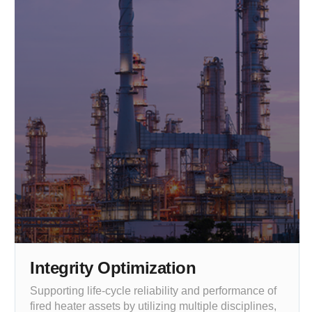
Integrity Optimization
Supporting life-cycle reliability and performance of
fired heater assets by utilizing multiple disciplines,