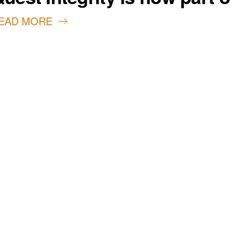
EAD MORE
our customers
ivity and life
achieved through