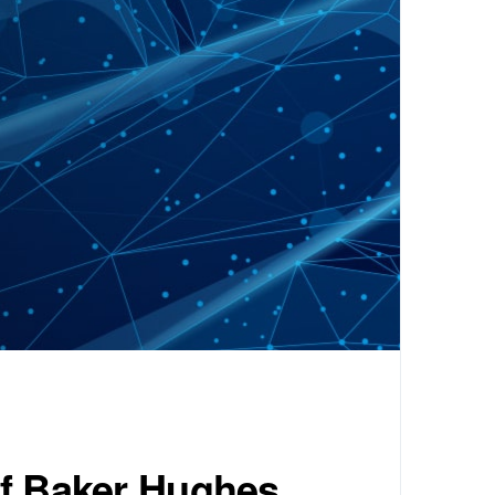
of Baker Hughes.