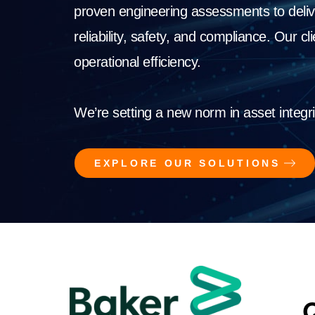
proven engineering assessments to deliv
reliability, safety, and compliance. Our c
operational efficiency.
We’re setting a new norm in asset integri
EXPLORE OUR SOLUTIONS
Q