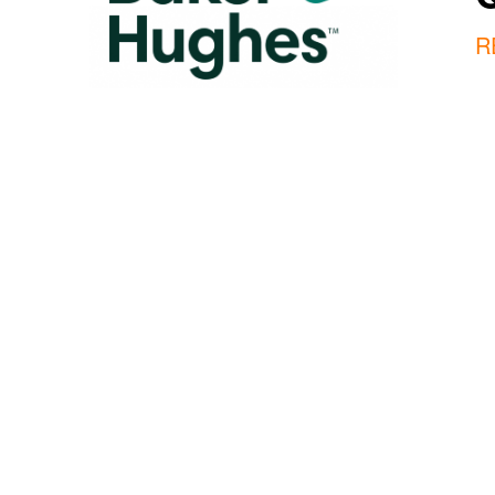
R
Our Mission
We deliver the superior intelligence 
require to optimally manage the product
cycle of their critical assets. This is 