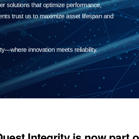
er solutions that optimize performance,
lients trust us to maximize asset lifespan and
ty—where innovation meets reliability.
uest Integrity is now part 