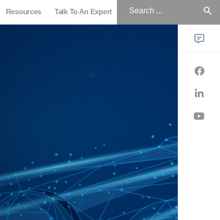
Search
for:
Resources
Talk To An Expert