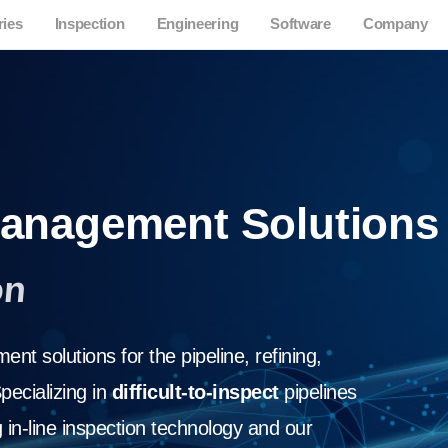
ries
Inspection
Engineering
Software
Company
 Management Solutions
on
nt solutions for the pipeline, refining,
pecializing in
difficult-to-inspect
pipelines
in-line inspection technology and our