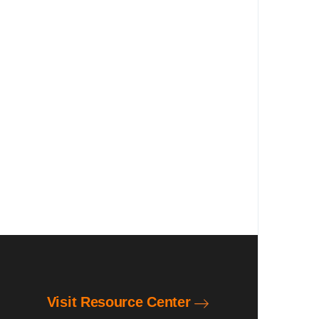
Visit Resource Center