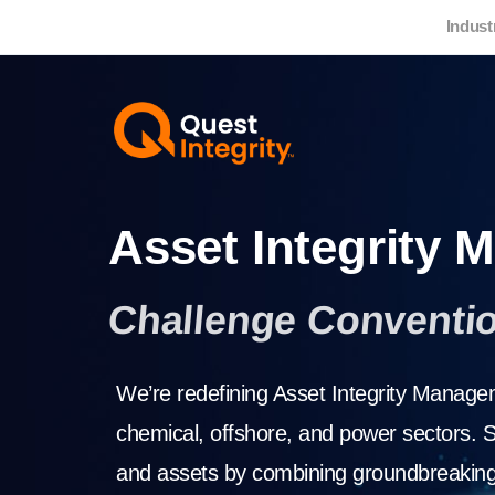
Indust
Asset Integrity
Challenge Conventi
We’re redefining Asset Integrity Manageme
chemical, offshore, and power sectors. S
and assets by combining groundbreaking 